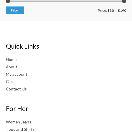
Filter
Price:
$30
—
$190
Quick Links
Home
About
My account
Cart
Contact Us
For Her
Women Jeans
Tops and Shirts