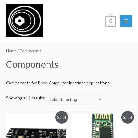
Main
0
Menu
Home
/ Components
Components
Components for Brain Computer Interface applications
Showing all 2 results
Sale!
Sale!