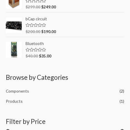
f
R
$
299.00
$
249.00
o
a
t
r
e
bCap circuit
d
:
0
o
R
$
200.00
$
190.00
u
a
t
t
o
e
Bluetooth
f
d
5
0
o
R
$
40.00
$
35.00
u
a
t
t
o
e
f
d
5
0
Browse by Categories
o
u
t
o
Components
(2)
f
5
Products
(1)
Filter by Price