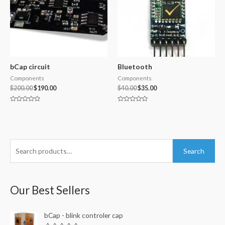
bCap circuit
Bluetooth
Components
Components
$
200.00
$
190.00
$
40.00
$
35.00
Rated
Rated
0
0
out
out
of
of
5
5
S
Search
e
a
r
Our Best Sellers
c
h
bCap - blink controler cap