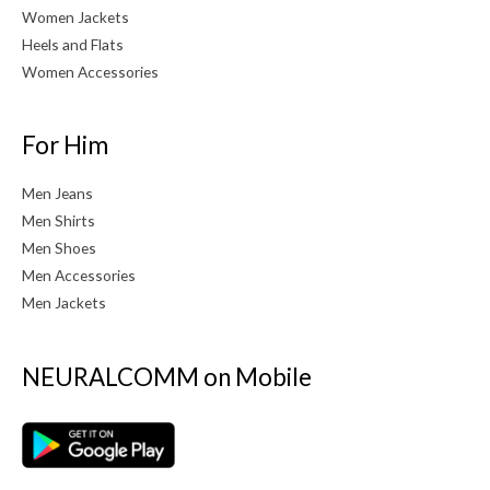
Women Jackets
Heels and Flats
Women Accessories
For Him
Men Jeans
Men Shirts
Men Shoes
Men Accessories
Men Jackets
NEURALCOMM on Mobile